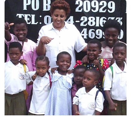
Najma Manji with the first nine children in 2004