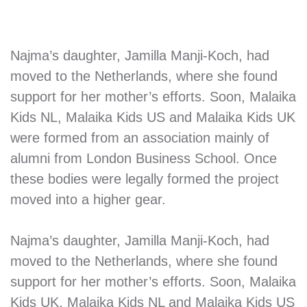
Najma’s daughter, Jamilla Manji-Koch, had
moved to the Netherlands, where she found
support for her mother’s efforts. Soon, Malaika
Kids NL, Malaika Kids US and Malaika Kids UK
were formed from an association mainly of
alumni from London Business School. Once
these bodies were legally formed the project
moved into a higher gear.
Najma’s daughter, Jamilla Manji-Koch, had
moved to the Netherlands, where she found
support for her mother’s efforts. Soon, Malaika
Kids UK, Malaika Kids NL and Malaika Kids US