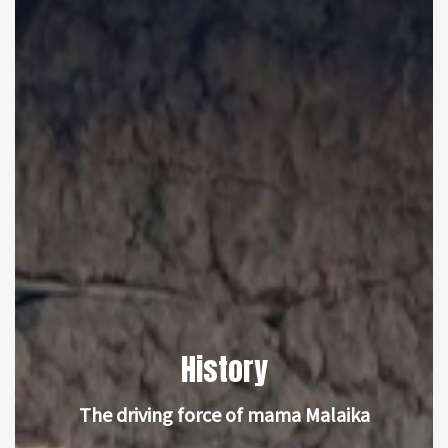
History
The driving force of mama Malaika