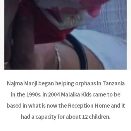
Najma Manji began helping orphans in Tanzania
in the 1990s. in 2004 Malaika Kids came to be
based in what is now the Reception Home and it
had a capacity for about 12 children.