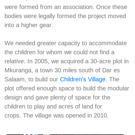
were formed from an association. Once these
bodies were legally formed the project moved
into a higher gear.
We needed greater capacity to accommodate
the children for whom we could not find a
relative. In 2005, we acquired a 30-acre plot in
Mkuranga, a town 30 miles south of Dar es
Salaam, to build our
Children’s Village
. The
plot offered enough space to build the modular
design and gave plenty of space for the
children to play and acres of land for
crops. The village was opened in 2010.