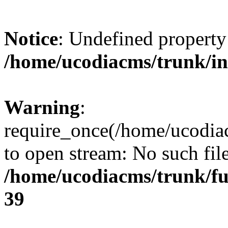
Notice
: Undefined property
/home/ucodiacms/trunk/i
Warning
:
require_once(/home/ucodiac
to open stream: No such file
/home/ucodiacms/trunk/fu
39