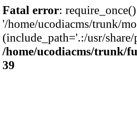
Fatal error
: require_once()
'/home/ucodiacms/trunk/mod
(include_path='.:/usr/share/
/home/ucodiacms/trunk/fu
39